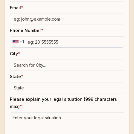
Email
*
Phone Number
*
+1
City
*
State
*
Please explain your legal situation (999 characters
max)
*