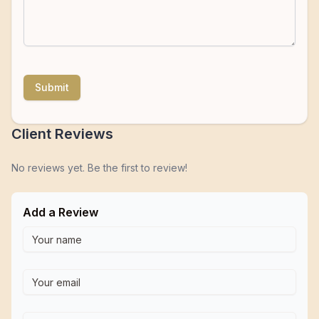
Submit
Client Reviews
No reviews yet. Be the first to review!
Add a Review