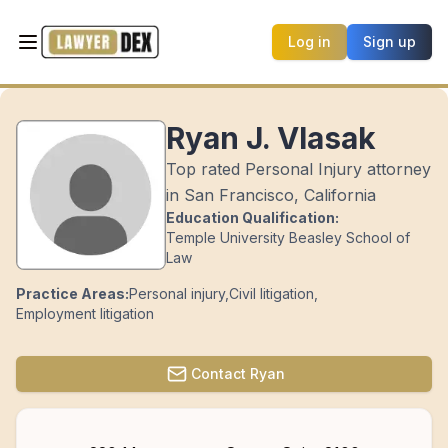
Log in
Sign up
Ryan J. Vlasak
Top rated Personal Injury attorney
in San Francisco, California
Education Qualification:
Temple University Beasley School of
Law
Practice Areas:
Personal injury
,
Civil litigation
,
Employment litigation
Contact
Ryan