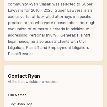
community.Ryan Vlasak was selected to Super
Lawyers for 2016 - 2025. Super Lawyers is an
exclusive list of top-rated attorneys in specific
practice areas who were chosen after thorough
evaluation of numerous criteria.In addition to
addressing Personal Injury - General: Plaintiff
legal needs, he also assists clients with Civil
Litigation: Plaintiff and Employment Litigation:
Plaintiff issues.
Contact
Ryan
All the below fields are required
Full Name
*