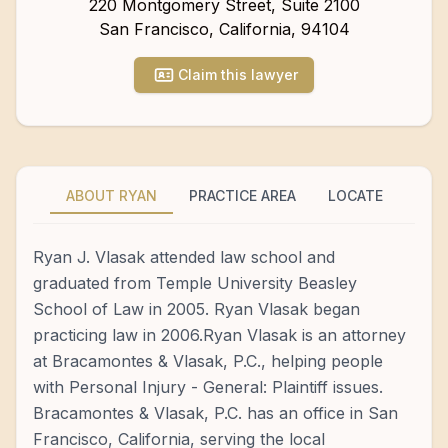
220 Montgomery Street, Suite 2100
San Francisco
,
California
,
94104
Claim this lawyer
ABOUT RYAN
PRACTICE AREA
LOCATE
Ryan J. Vlasak attended law school and
graduated from Temple University Beasley
School of Law in 2005. Ryan Vlasak began
practicing law in 2006.Ryan Vlasak is an attorney
at Bracamontes & Vlasak, P.C., helping people
with Personal Injury - General: Plaintiff issues.
Bracamontes & Vlasak, P.C. has an office in San
Francisco, California, serving the local