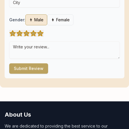
Gender:
👨 Male
👩 Female
Submit Review
About Us
We are dedicated to providing the best service to our