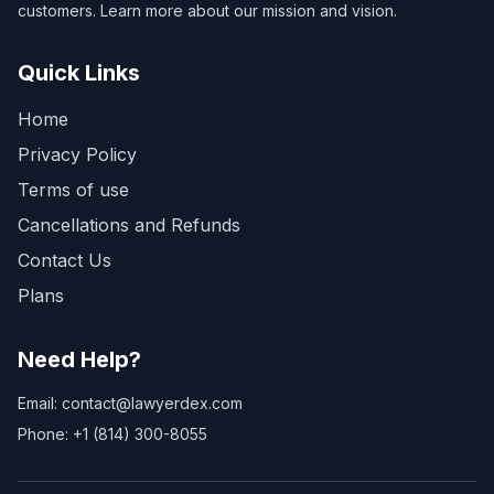
customers. Learn more about our mission and vision.
Quick Links
Home
Privacy Policy
Terms of use
Cancellations and Refunds
Contact Us
Plans
Need Help?
Email: contact@lawyerdex.com
Phone: +1 (814) 300-8055