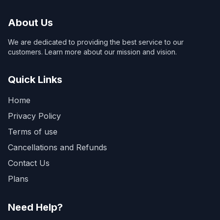
About Us
We are dedicated to providing the best service to our
customers. Learn more about our mission and vision.
Quick Links
Home
Privacy Policy
Terms of use
Cancellations and Refunds
Contact Us
Plans
Need Help?