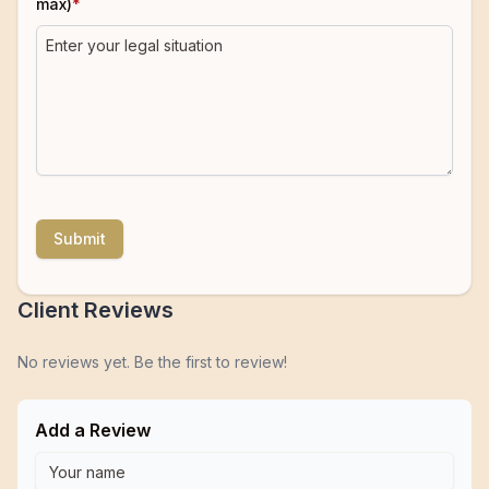
max)
*
Submit
Client Reviews
No reviews yet. Be the first to review!
Add a Review