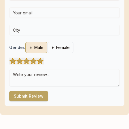
Gender:
👨 Male
👩 Female
Submit Review