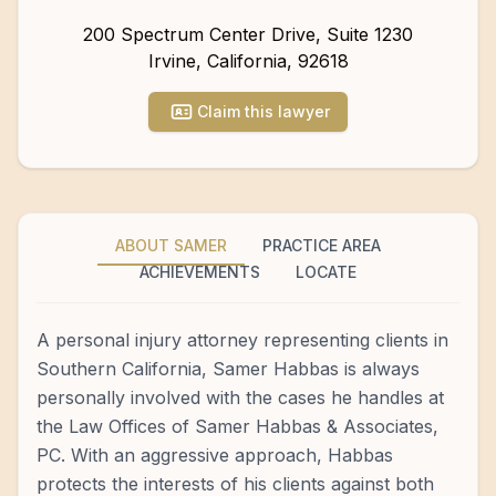
200 Spectrum Center Drive, Suite 1230
Irvine
,
California
,
92618
Claim this lawyer
ABOUT SAMER
PRACTICE AREA
ACHIEVEMENTS
LOCATE
A personal injury attorney representing clients in
Southern California, Samer Habbas is always
personally involved with the cases he handles at
the Law Offices of Samer Habbas & Associates,
PC. With an aggressive approach, Habbas
protects the interests of his clients against both