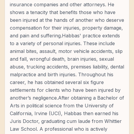
insurance companies and other attorneys. He
shows a tenacity that benefits those who have
been injured at the hands of another who deserve
compensation for their injuries, property damage,
and pain and suffering.Habbas' practice extends
to a variety of personal injuries. These include
animal bites, assault, motor vehicle accidents, slip
and fall, wrongful death, brain injuries, sexual
abuse, trucking accidents, premises liability, dental
malpractice and birth injuries. Throughout his
career, he has obtained several six figure
settlements for clients who have been injured by
another’s negligence.After obtaining a Bachelor of
Arts in political science from the University of
California, Irvine (UCI), Habbas then earned his
Juris Doctor, graduating cum laude from Whittier
Law School. A professional who is actively