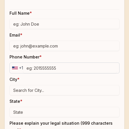
Full Name
*
Email
*
Phone Number
*
+1
City
*
State
*
Please explain your legal situation (999 characters