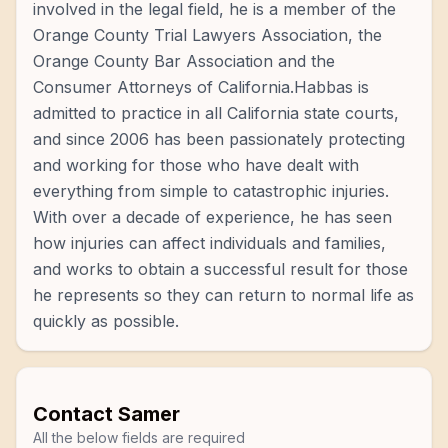
involved in the legal field, he is a member of the
Orange County Trial Lawyers Association, the
Orange County Bar Association and the
Consumer Attorneys of California.Habbas is
admitted to practice in all California state courts,
and since 2006 has been passionately protecting
and working for those who have dealt with
everything from simple to catastrophic injuries.
With over a decade of experience, he has seen
how injuries can affect individuals and families,
and works to obtain a successful result for those
he represents so they can return to normal life as
quickly as possible.
Contact
Samer
All the below fields are required