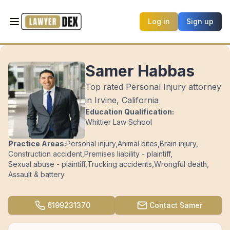
Log in
Sign up
Samer Habbas
Top rated Personal Injury attorney
in Irvine, California
Education Qualification:
Whittier Law School
Practice Areas:
Personal injury
,
Animal bites
,
Brain injury
,
Construction accident
,
Premises liability - plaintiff
,
Sexual abuse - plaintiff
,
Trucking accidents
,
Wrongful death
,
Assault & battery
6199231370
Contact
Samer