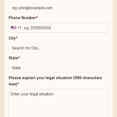
Phone Number
*
+1
City
*
State
*
Please explain your legal situation (999 characters
max)
*