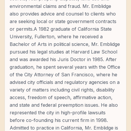
environmental claims and fraud. Mr. Emblidge
also provides advice and counsel to clients who
are seeking local or state government contracts
or permits.A 1982 graduate of California State
University, Fullerton, where he received a
Bachelor of Arts in political science, Mr. Emblidge
pursued his legal studies at Harvard Law School
and was awarded his Juris Doctor in 1985. After
graduation, he spent several years with the Office
of the City Attorney of San Francisco, where he
advised city officials and regulatory agencies on a
variety of matters including civil rights, disability
access, freedom of speech, affirmative action,
and state and federal preemption issues. He also
represented the city in high-profile lawsuits
before co-founding his current firm in 1998.
Admitted to practice in California, Mr. Emblidge is