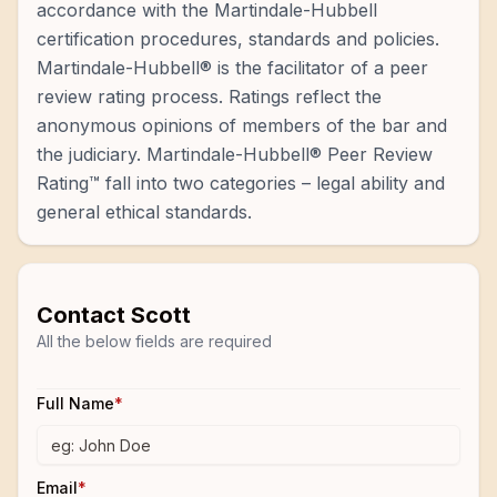
accordance with the Martindale-Hubbell
certification procedures, standards and policies.
Martindale-Hubbell® is the facilitator of a peer
review rating process. Ratings reflect the
anonymous opinions of members of the bar and
the judiciary. Martindale-Hubbell® Peer Review
Rating™ fall into two categories – legal ability and
general ethical standards.
Contact
Scott
All the below fields are required
Full Name
*
Email
*