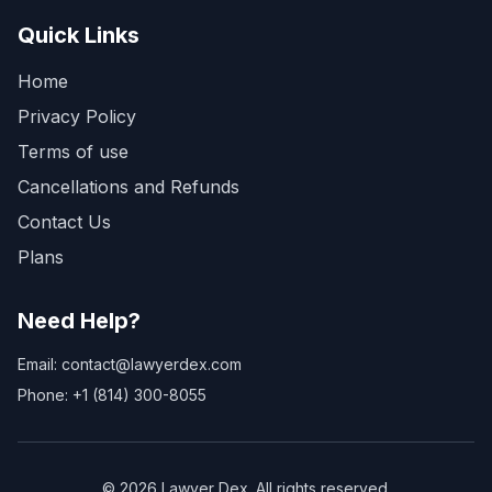
Quick Links
Home
Privacy Policy
Terms of use
Cancellations and Refunds
Contact Us
Plans
Need Help?
Email: contact@lawyerdex.com
Phone: +1 (814) 300-8055
©
2026
Lawyer Dex. All rights reserved.