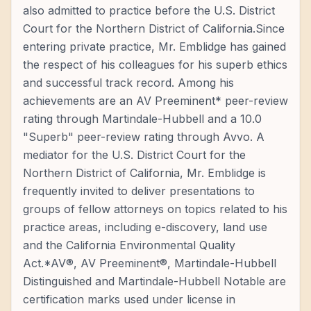
also admitted to practice before the U.S. District
Court for the Northern District of California.Since
entering private practice, Mr. Emblidge has gained
the respect of his colleagues for his superb ethics
and successful track record. Among his
achievements are an AV Preeminent* peer-review
rating through Martindale-Hubbell and a 10.0
"Superb" peer-review rating through Avvo. A
mediator for the U.S. District Court for the
Northern District of California, Mr. Emblidge is
frequently invited to deliver presentations to
groups of fellow attorneys on topics related to his
practice areas, including e-discovery, land use
and the California Environmental Quality
Act.*AV®, AV Preeminent®, Martindale-Hubbell
Distinguished and Martindale-Hubbell Notable are
certification marks used under license in