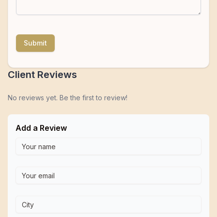
Submit
Client Reviews
No reviews yet. Be the first to review!
Add a Review