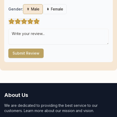
Gender:
👨 Male
👩 Female
Submit Review
About Us
We are dedicated to providing the best service to our
customers. Learn more about our mission and vision.