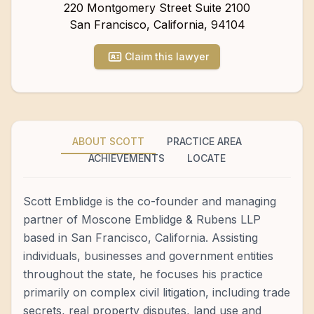
220 Montgomery Street Suite 2100
San Francisco
,
California
,
94104
Claim this lawyer
ABOUT SCOTT
PRACTICE AREA
ACHIEVEMENTS
LOCATE
Scott Emblidge is the co-founder and managing
partner of Moscone Emblidge & Rubens LLP
based in San Francisco, California. Assisting
individuals, businesses and government entities
throughout the state, he focuses his practice
primarily on complex civil litigation, including trade
secrets, real property disputes, land use and