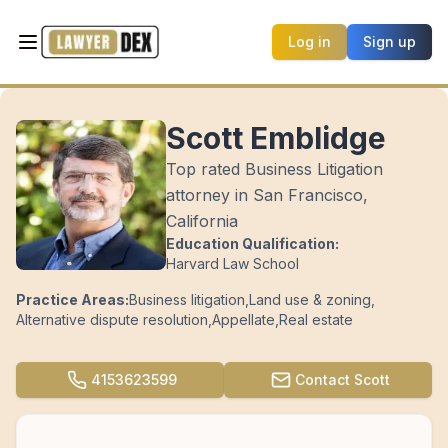
Log in
Sign up
Scott Emblidge
Top rated Business Litigation
attorney in San Francisco,
California
Education Qualification:
Harvard Law School
Practice Areas:
Business litigation
,
Land use & zoning
,
Alternative dispute resolution
,
Appellate
,
Real estate
4153623599
Contact
Scott