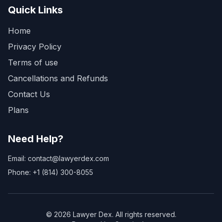
Quick Links
Home
Privacy Policy
Terms of use
Cancellations and Refunds
Contact Us
Plans
Need Help?
Email: contact@lawyerdex.com
Phone: +1 (814) 300-8055
©
2026
Lawyer Dex. All rights reserved.