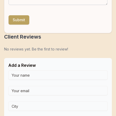
Submit
Client Reviews
No reviews yet. Be the first to review!
Add a Review