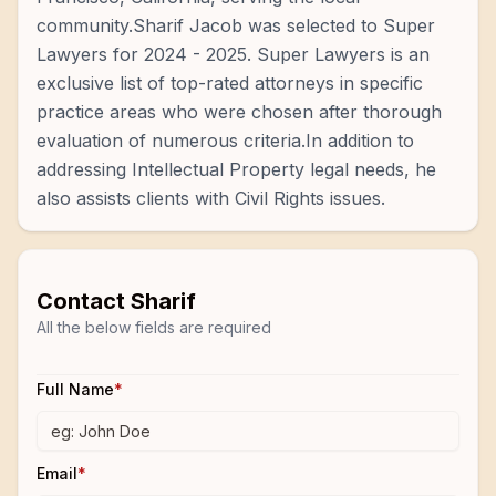
community.Sharif Jacob was selected to Super
Lawyers for 2024 - 2025. Super Lawyers is an
exclusive list of top-rated attorneys in specific
practice areas who were chosen after thorough
evaluation of numerous criteria.In addition to
addressing Intellectual Property legal needs, he
also assists clients with Civil Rights issues.
Contact
Sharif
All the below fields are required
Full Name
*
Email
*