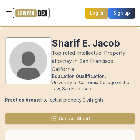
Log in
Sign up
Sharif E. Jacob
Top rated Intellectual Property
attorney in San Francisco,
California
Education Qualification:
University of California College of the
Law, San Francisco
Practice Areas:
Intellectual property
,
Civil rights
Contact
Sharif