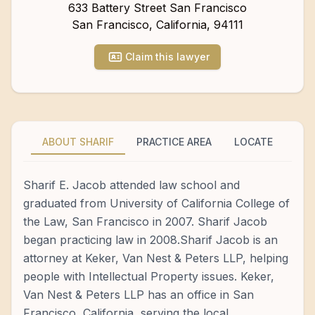
633 Battery Street San Francisco
San Francisco
,
California
,
94111
Claim this lawyer
ABOUT SHARIF
PRACTICE AREA
LOCATE
Sharif E. Jacob attended law school and
graduated from University of California College of
the Law, San Francisco in 2007. Sharif Jacob
began practicing law in 2008.Sharif Jacob is an
attorney at Keker, Van Nest & Peters LLP, helping
people with Intellectual Property issues. Keker,
Van Nest & Peters LLP has an office in San
Francisco, California, serving the local