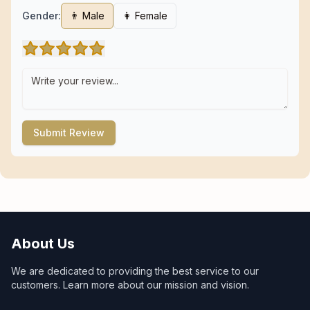
Gender:
👨 Male
👩 Female
Submit Review
About Us
We are dedicated to providing the best service to our
customers. Learn more about our mission and vision.