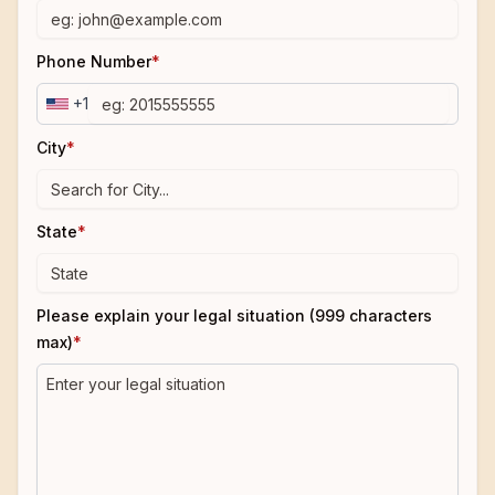
Phone Number
*
+1
City
*
State
*
Please explain your legal situation (999 characters
max)
*