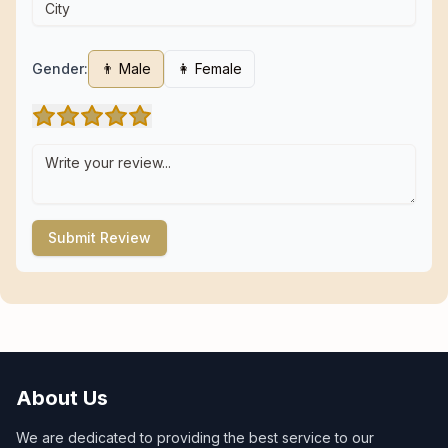
Gender:
👨 Male
👩 Female
Submit Review
About Us
We are dedicated to providing the best service to our