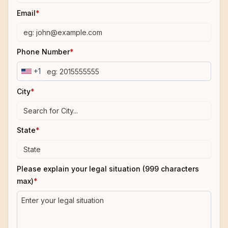
Email
*
Phone Number
*
+1
City
*
State
*
Please explain your legal situation (999 characters
max)
*