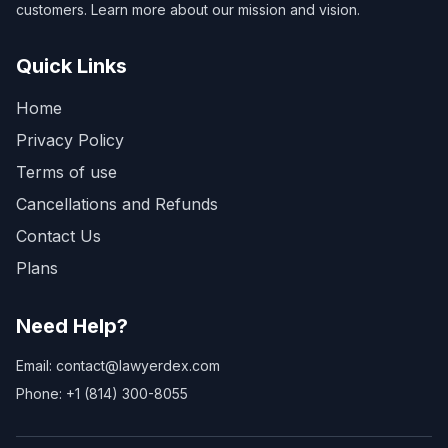
customers. Learn more about our mission and vision.
Quick Links
Home
Privacy Policy
Terms of use
Cancellations and Refunds
Contact Us
Plans
Need Help?
Email: contact@lawyerdex.com
Phone: +1 (814) 300-8055