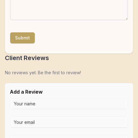
Submit
Client Reviews
No reviews yet. Be the first to review!
Add a Review