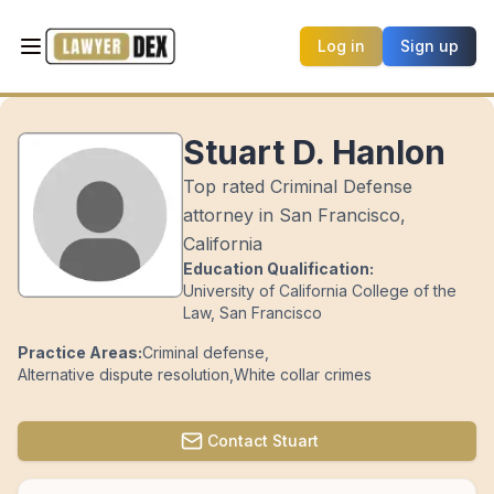
Log in
Sign up
Stuart D. Hanlon
Top rated Criminal Defense
attorney in San Francisco,
California
Education Qualification:
University of California College of the
Law, San Francisco
Practice Areas:
Criminal defense
,
Alternative dispute resolution
,
White collar crimes
Contact
Stuart