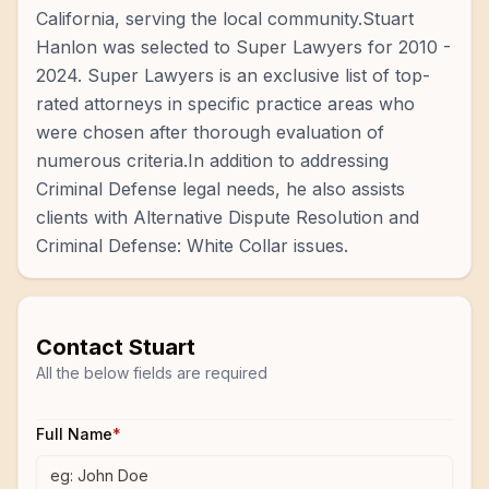
California, serving the local community.Stuart
Hanlon was selected to Super Lawyers for 2010 -
2024. Super Lawyers is an exclusive list of top-
rated attorneys in specific practice areas who
were chosen after thorough evaluation of
numerous criteria.In addition to addressing
Criminal Defense legal needs, he also assists
clients with Alternative Dispute Resolution and
Criminal Defense: White Collar issues.
Contact
Stuart
All the below fields are required
Full Name
*