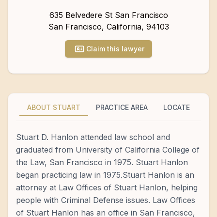
635 Belvedere St San Francisco
San Francisco
,
California
,
94103
Claim this lawyer
ABOUT STUART
PRACTICE AREA
LOCATE
Stuart D. Hanlon attended law school and
graduated from University of California College of
the Law, San Francisco in 1975. Stuart Hanlon
began practicing law in 1975.Stuart Hanlon is an
attorney at Law Offices of Stuart Hanlon, helping
people with Criminal Defense issues. Law Offices
of Stuart Hanlon has an office in San Francisco,