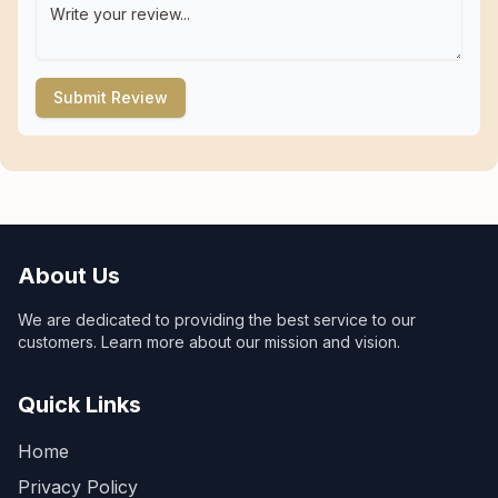
Submit Review
About Us
We are dedicated to providing the best service to our
customers. Learn more about our mission and vision.
Quick Links
Home
Privacy Policy