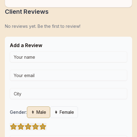
Client Reviews
No reviews yet. Be the first to review!
Add a Review
Gender:
👨 Male
👩 Female