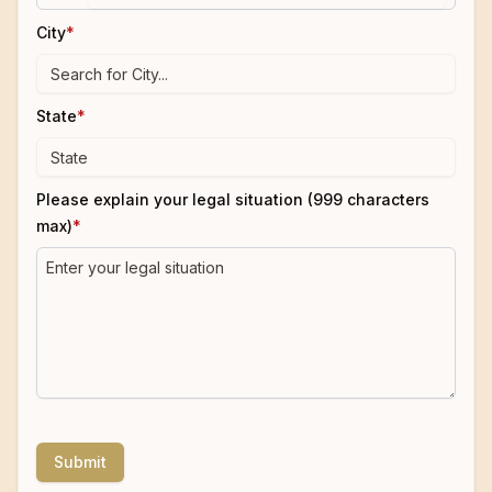
City
*
State
*
Please explain your legal situation (999 characters
max)
*
Submit