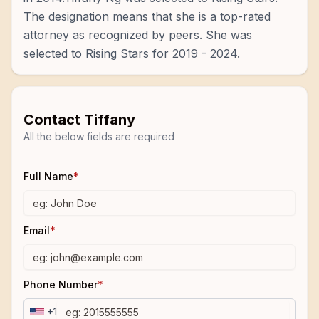
The designation means that she is a top-rated
attorney as recognized by peers. She was
selected to Rising Stars for 2019 - 2024.
Contact
Tiffany
All the below fields are required
Full Name
*
Email
*
Phone Number
*
+1