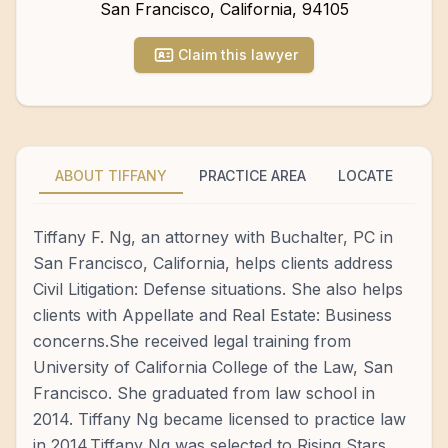
San Francisco
,
California
,
94105
Claim this lawyer
ABOUT TIFFANY
PRACTICE AREA
LOCATE
Tiffany F. Ng, an attorney with Buchalter, PC in
San Francisco, California, helps clients address
Civil Litigation: Defense situations. She also helps
clients with Appellate and Real Estate: Business
concerns.She received legal training from
University of California College of the Law, San
Francisco. She graduated from law school in
2014. Tiffany Ng became licensed to practice law
in 2014.Tiffany Ng was selected to Rising Stars.