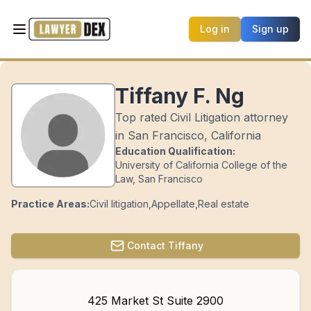
Log in
Sign up
Tiffany F. Ng
Top rated Civil Litigation attorney
in San Francisco, California
Education Qualification:
University of California College of the
Law, San Francisco
Practice Areas:
Civil litigation
,
Appellate
,
Real estate
Contact
Tiffany
425 Market St Suite 2900