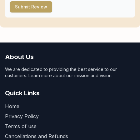
Submit Review
About Us
We are dedicated to providing the best service to our
customers. Learn more about our mission and vision.
Quick Links
Home
Privacy Policy
Terms of use
Cancellations and Refunds