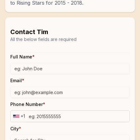
to Rising Stars for 2015 - 2018.
Contact
Tim
All the below fields are required
Full Name
*
Email
*
Phone Number
*
+1
City
*