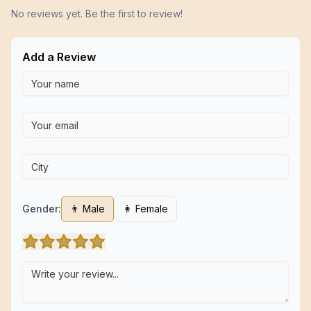
No reviews yet. Be the first to review!
Add a Review
Gender:
👨 Male
👩 Female