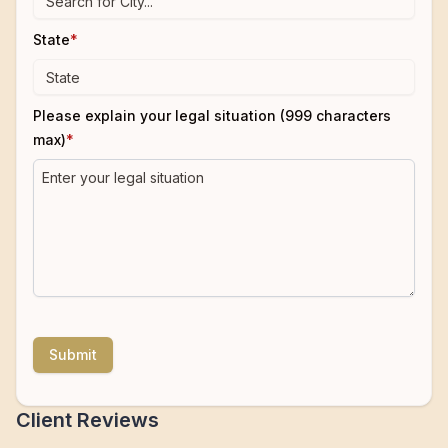
State
*
Please explain your legal situation (999 characters
max)
*
Submit
Client Reviews