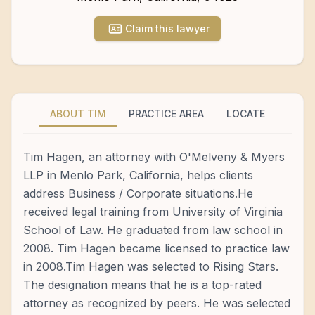
Claim this lawyer
ABOUT TIM
PRACTICE AREA
LOCATE
Tim Hagen, an attorney with O'Melveny & Myers
LLP in Menlo Park, California, helps clients
address Business / Corporate situations.He
received legal training from University of Virginia
School of Law. He graduated from law school in
2008. Tim Hagen became licensed to practice law
in 2008.Tim Hagen was selected to Rising Stars.
The designation means that he is a top-rated
attorney as recognized by peers. He was selected