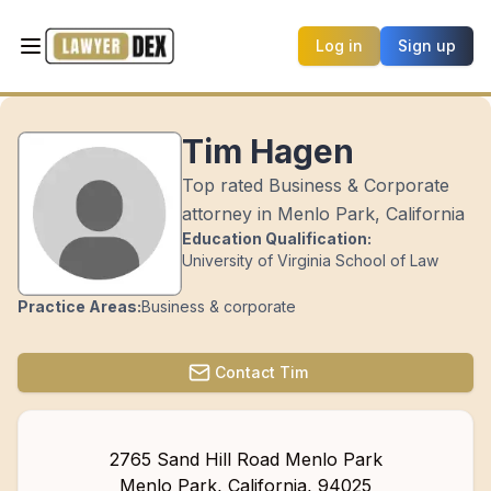
Log in
Sign up
Tim Hagen
Top rated Business & Corporate
attorney in Menlo Park, California
Education Qualification:
University of Virginia School of Law
Practice Areas:
Business & corporate
Contact
Tim
2765 Sand Hill Road Menlo Park
Menlo Park
,
California
,
94025