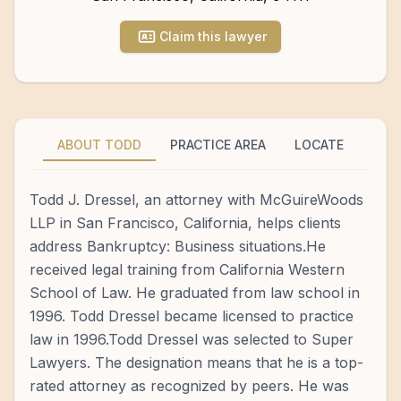
Claim this lawyer
ABOUT TODD
PRACTICE AREA
LOCATE
Todd J. Dressel, an attorney with McGuireWoods
LLP in San Francisco, California, helps clients
address Bankruptcy: Business situations.He
received legal training from California Western
School of Law. He graduated from law school in
1996. Todd Dressel became licensed to practice
law in 1996.Todd Dressel was selected to Super
Lawyers. The designation means that he is a top-
rated attorney as recognized by peers. He was