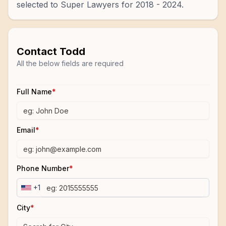
selected to Super Lawyers for 2018 - 2024.
Contact
Todd
All the below fields are required
Full Name
*
Email
*
Phone Number
*
+1
City
*