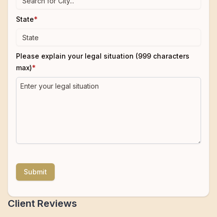
State
*
Please explain your legal situation (999 characters
max)
*
Submit
Client Reviews