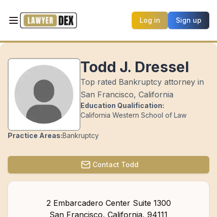
Log in
Sign up
Todd J. Dressel
Top rated Bankruptcy attorney in
San Francisco, California
Education Qualification:
California Western School of Law
Practice Areas:
Bankruptcy
Contact
Todd
2 Embarcadero Center Suite 1300
San Francisco
,
California
,
94111