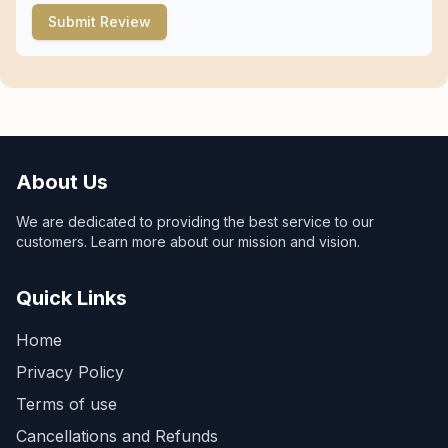
Submit Review
About Us
We are dedicated to providing the best service to our
customers. Learn more about our mission and vision.
Quick Links
Home
Privacy Policy
Terms of use
Cancellations and Refunds