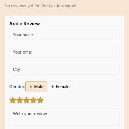
No reviews yet. Be the first to review!
Add a Review
Gender:
👨 Male
👩 Female