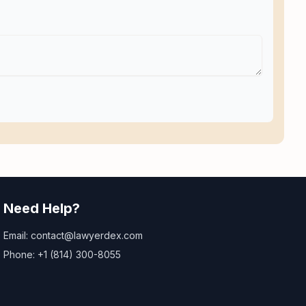
Need Help?
Email: contact@lawyerdex.com
Phone: +1 (814) 300-8055