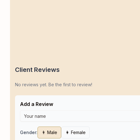
Client Reviews
No reviews yet. Be the first to review!
Add a Review
Gender:
👨 Male
👩 Female