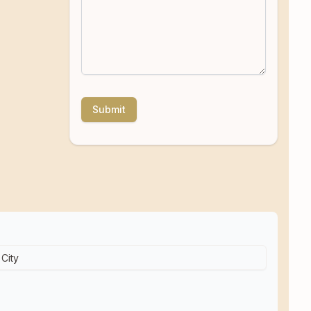
Submit