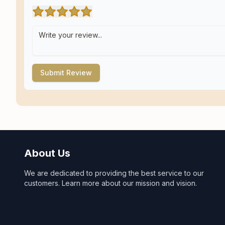
Submit Review
About Us
We are dedicated to providing the best service to our
customers. Learn more about our mission and vision.