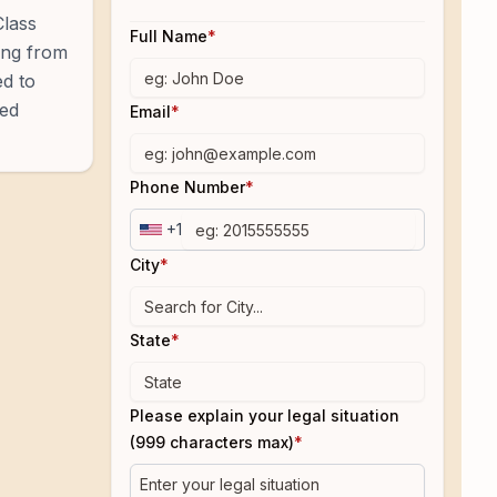
Class
Full Name
*
ning from
ed to
ted
Email
*
Phone Number
*
+1
City
*
State
*
Please explain your legal situation
(999 characters max)
*