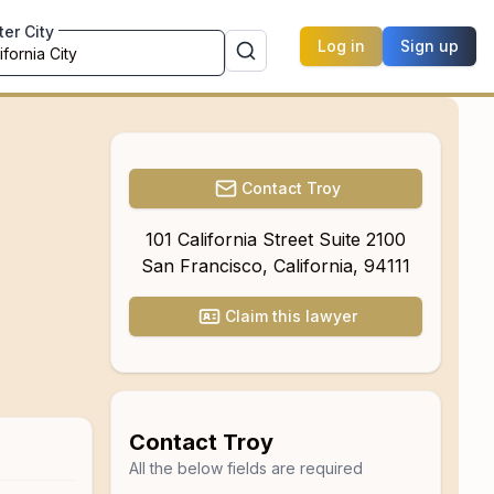
ter City
Log in
Sign up
Contact
Troy
101 California Street Suite 2100
San Francisco
,
California
,
94111
Claim this lawyer
Contact
Troy
All the below fields are required