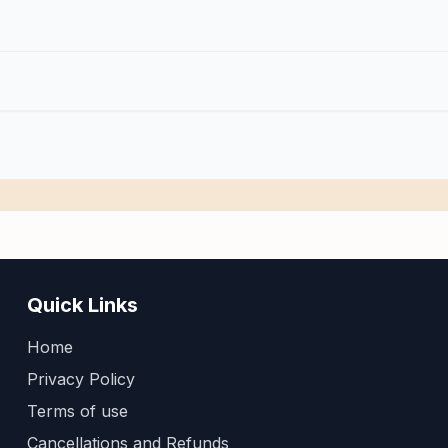
Quick Links
Home
Privacy Policy
Terms of use
Cancellations and Refunds