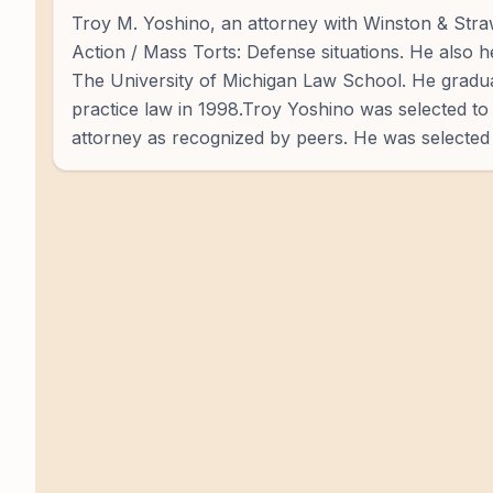
Troy M. Yoshino, an attorney with Winston & Straw
Action / Mass Torts: Defense situations. He also h
The University of Michigan Law School. He gradu
practice law in 1998.Troy Yoshino was selected to
attorney as recognized by peers. He was selected