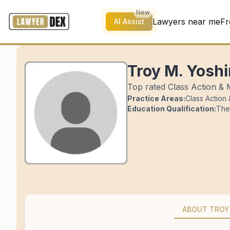
New
Lawyers near me
Fr
AI Assist
Troy M. Yosh
Top rated Class Action & 
Practice Areas:
Class Action
Education Qualification:
The
ABOUT TROY