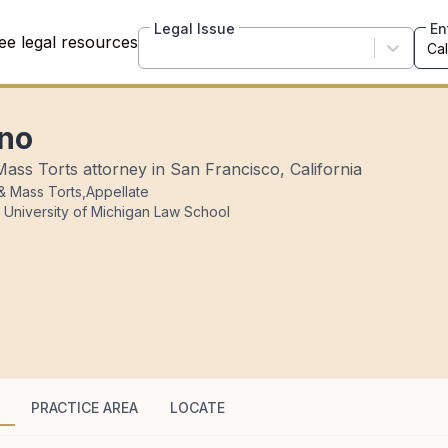
Legal Issue
En
ee legal resources
ino
Mass Torts attorney in San Francisco, California
 & Mass Torts
,
Appellate
 University of Michigan Law School
PRACTICE AREA
LOCATE