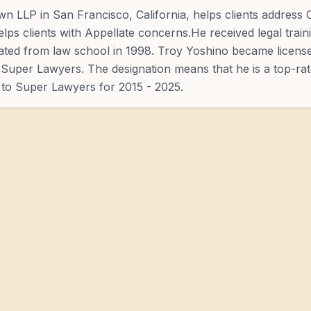
n LLP in San Francisco, California, helps clients address 
elps clients with Appellate concerns.He received legal trai
ated from law school in 1998. Troy Yoshino became licens
 Super Lawyers. The designation means that he is a top-ra
 to Super Lawyers for 2015 - 2025.