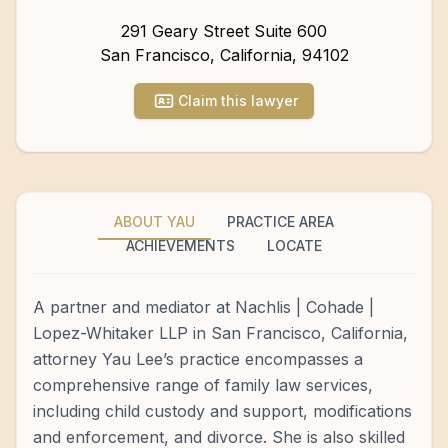
291 Geary Street Suite 600
San Francisco
,
California
,
94102
Claim this lawyer
ABOUT YAU
PRACTICE AREA
ACHIEVEMENTS
LOCATE
A partner and mediator at Nachlis | Cohade |
Lopez-Whitaker LLP in San Francisco, California,
attorney Yau Lee’s practice encompasses a
comprehensive range of family law services,
including child custody and support, modifications
and enforcement, and divorce. She is also skilled