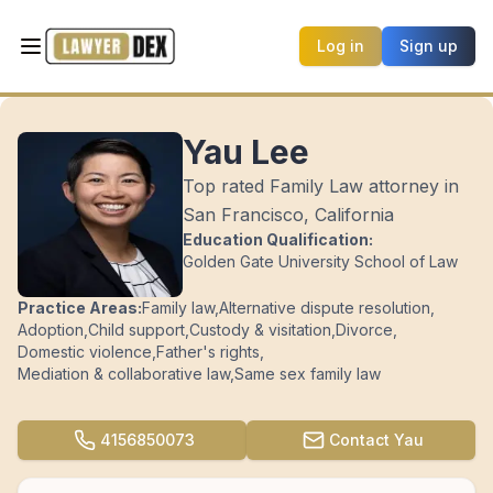
Log in
Sign up
Yau Lee
Top rated Family Law attorney in
San Francisco, California
Education Qualification:
Golden Gate University School of Law
Practice Areas:
Family law
,
Alternative dispute resolution
,
Adoption
,
Child support
,
Custody & visitation
,
Divorce
,
Domestic violence
,
Father's rights
,
Mediation & collaborative law
,
Same sex family law
4156850073
Contact
Yau