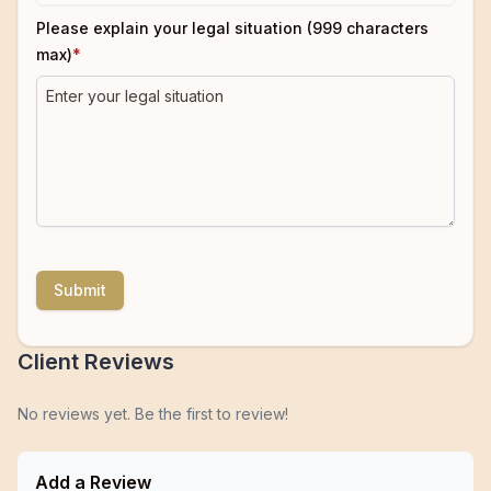
Please explain your legal situation (999 characters
max)
*
Submit
Client Reviews
No reviews yet. Be the first to review!
Add a Review