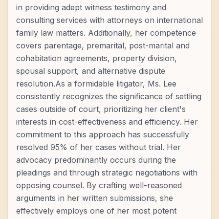
in providing adept witness testimony and
consulting services with attorneys on international
family law matters. Additionally, her competence
covers parentage, premarital, post-marital and
cohabitation agreements, property division,
spousal support, and alternative dispute
resolution.As a formidable litigator, Ms. Lee
consistently recognizes the significance of settling
cases outside of court, prioritizing her client's
interests in cost-effectiveness and efficiency. Her
commitment to this approach has successfully
resolved 95% of her cases without trial. Her
advocacy predominantly occurs during the
pleadings and through strategic negotiations with
opposing counsel. By crafting well-reasoned
arguments in her written submissions, she
effectively employs one of her most potent