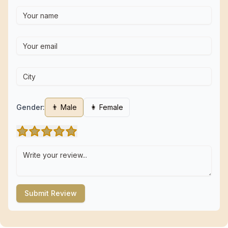
Gender:
👨 Male
👩 Female
Submit Review