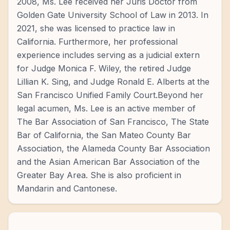
2008, Ms. Lee received her Juris Doctor from
Golden Gate University School of Law in 2013. In
2021, she was licensed to practice law in
California. Furthermore, her professional
experience includes serving as a judicial extern
for Judge Monica F. Wiley, the retired Judge
Lillian K. Sing, and Judge Ronald E. Alberts at the
San Francisco Unified Family Court.Beyond her
legal acumen, Ms. Lee is an active member of
The Bar Association of San Francisco, The State
Bar of California, the San Mateo County Bar
Association, the Alameda County Bar Association
and the Asian American Bar Association of the
Greater Bay Area. She is also proficient in
Mandarin and Cantonese.