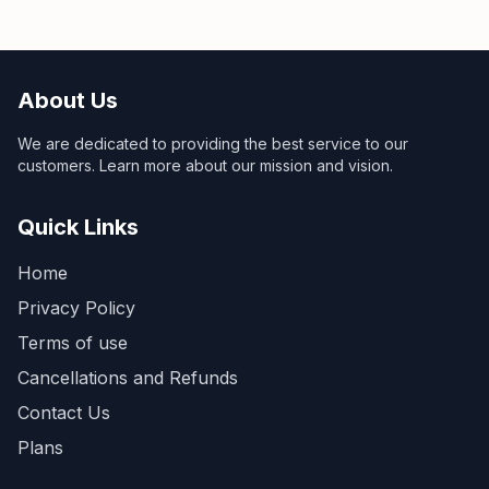
About Us
We are dedicated to providing the best service to our
customers. Learn more about our mission and vision.
Quick Links
Home
Privacy Policy
Terms of use
Cancellations and Refunds
Contact Us
Plans