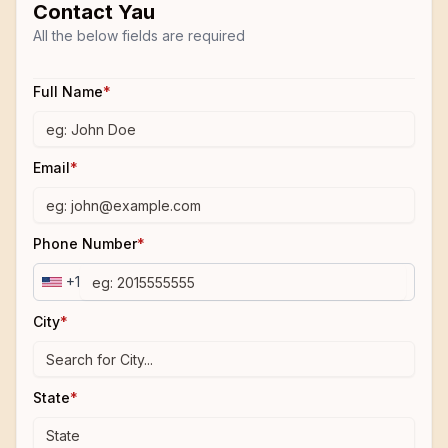
Contact
Yau
All the below fields are required
Full Name
*
Email
*
Phone Number
*
+1
City
*
State
*