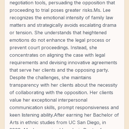
negotiation tools, persuading the opposition that
proceeding to trial poses greater risks.Ms. Lee
recognizes the emotional intensity of family law
matters and strategically avoids escalating drama
or tension. She understands that heightened
emotions do not enhance the legal process or
prevent court proceedings. Instead, she
concentrates on aligning the case with legal
requirements and devising innovative agreements
that serve her clients and the opposing party.
Despite the challenges, she maintains
transparency with her clients about the necessity
of collaborating with the opposition. Her clients
value her exceptional interpersonal
communication skills, prompt responsiveness and
keen listening ability.After earning her Bachelor of
Arts in ethnic studies from UC San Diego, in